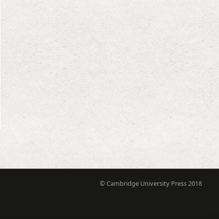
© Cambridge University Press 2018