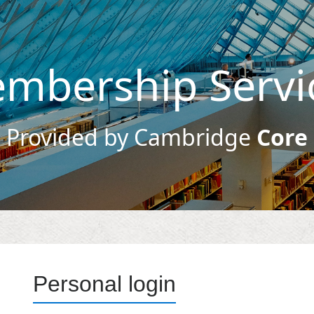
mbership Servi
Provided by Cambridge
Core
Personal login