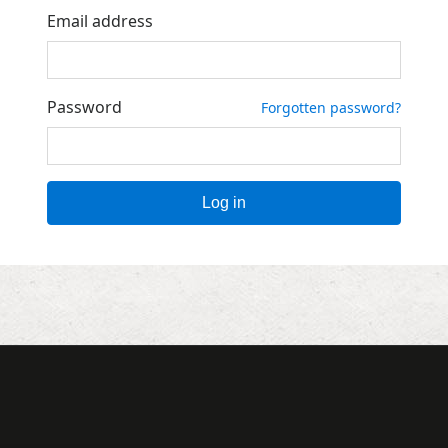
Email address
Password
Forgotten password?
Log in