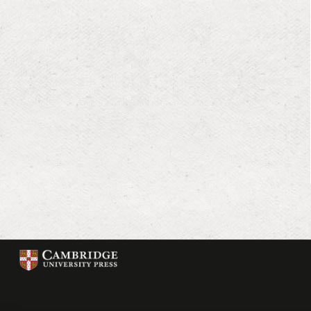
Cambridge
University
Press